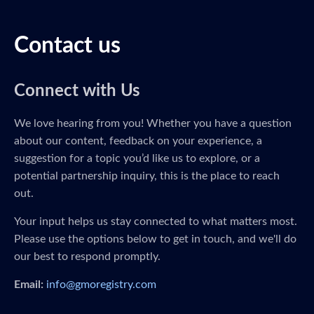
Contact us
Connect with Us
We love hearing from you! Whether you have a question
about our content, feedback on your experience, a
suggestion for a topic you’d like us to explore, or a
potential partnership inquiry, this is the place to reach
out.
Your input helps us stay connected to what matters most.
Please use the options below to get in touch, and we'll do
our best to respond promptly.
Email:
info@gmoregistry.com